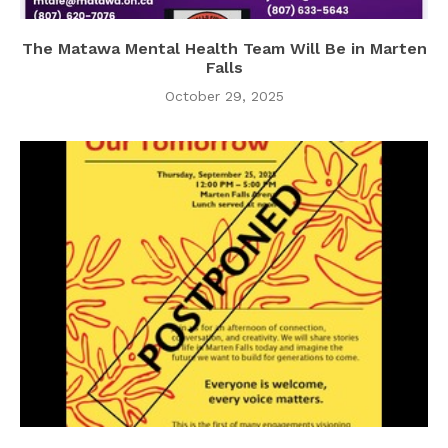
The Matawa Mental Health Team Will Be in Marten
Falls
October 29, 2025