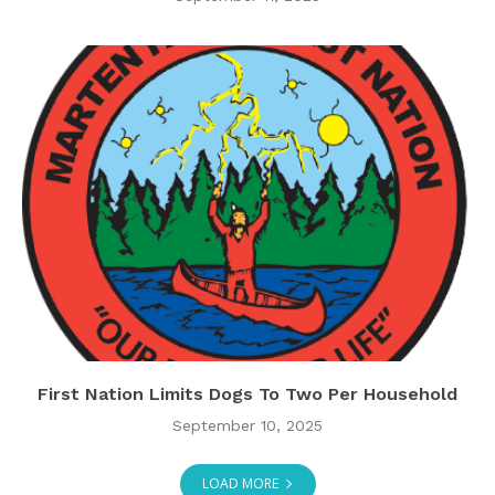
First Nation Limits Dogs To Two Per Household
September 10, 2025
LOAD MORE