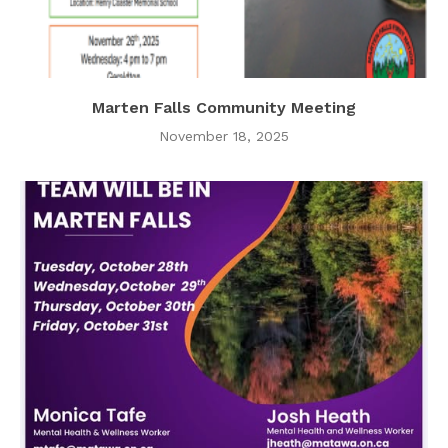
Marten Falls Community Meeting
November 18, 2025