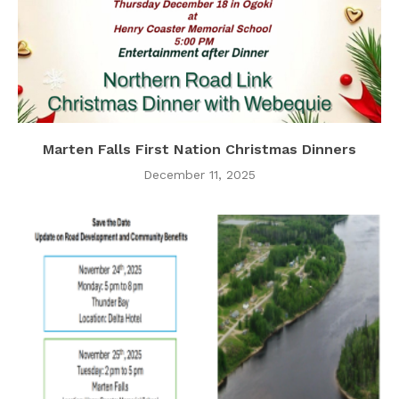
Marten Falls First Nation Christmas Dinners
December 11, 2025