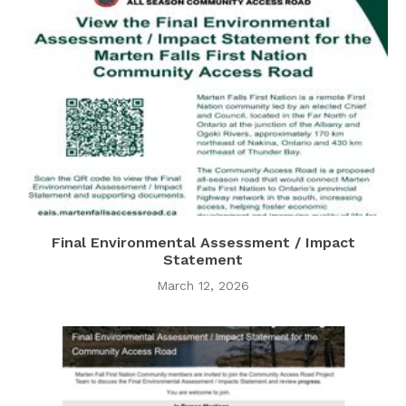
Final Environmental Assessment / Impact
Statement
March 12, 2026