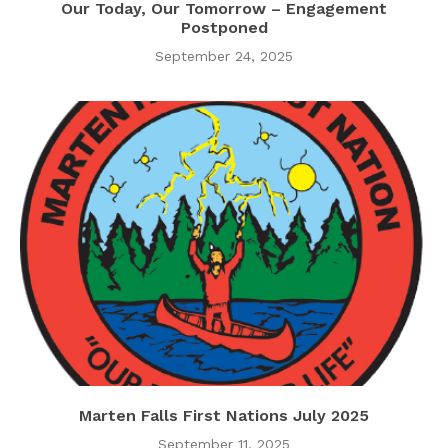
Our Today, Our Tomorrow – Engagement
Postponed
September 24, 2025
Marten Falls First Nations July 2025
September 11, 2025