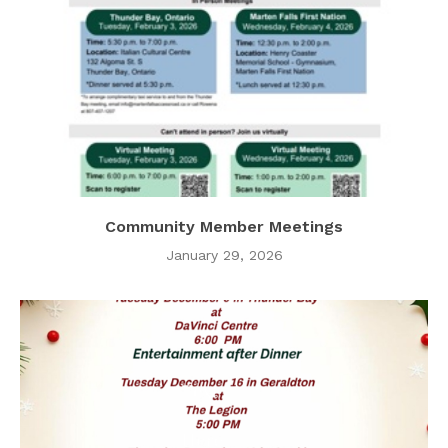
Community Member Meetings
January 29, 2026