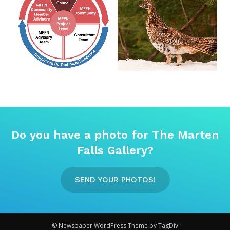
Do you have a photo for The Marten
Falls Gallery?
SEND YOUR PHOTOS!
© Newspaper WordPress Theme by TagDiv