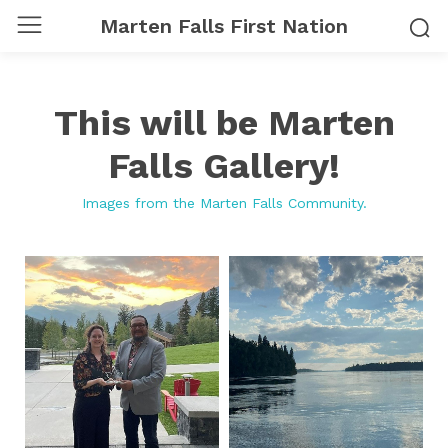
Marten Falls First Nation
This will be Marten
Falls Gallery!
Images from the Marten Falls Community.