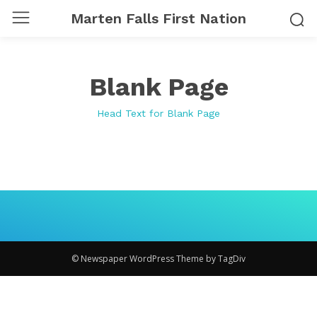
Marten Falls First Nation
Blank Page
Head Text for Blank Page
© Newspaper WordPress Theme by TagDiv