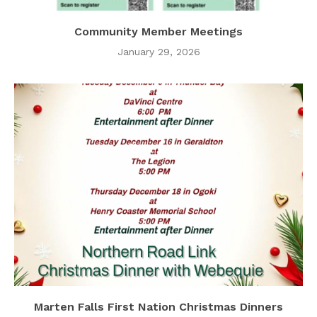
Community Member Meetings
January 29, 2026
Marten Falls First Nation Christmas Dinners