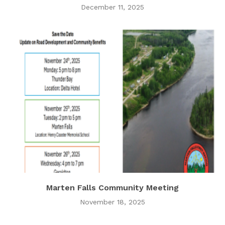
December 11, 2025
Marten Falls Community Meeting
November 18, 2025