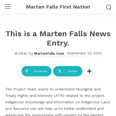
Marten Falls First Nation
This is a Marten Falls News
Entry.
September 22, 2023
Written by
Martenfalls.com
Facebook
Twitter
The Project Team wants to understand Aboriginal and
Treaty Rights and Interests (ATRI) related to the project.
Indigenous Knowledge and information on Indigenous Land
and Resource Use will help us to better understand and
appreciate the environment with respect to the identity,