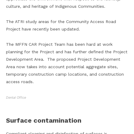
culture, and heritage of Indigenous Communities.
The ATRI study areas for the Community Access Road
Project have recently been updated.
The MFFN CAR Project Team has been hard at work
planning for the Project and has further defined the Project
Development Area. The proposed Project Development
Area now takes into account potential aggregate sites,
temporary construction camp locations, and construction
access roads.
Dental Office
Surface contamination
Compliant cleaning and disinfection of surfaces is