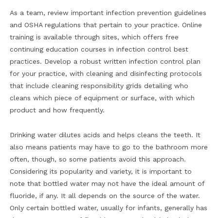
As a team, review important infection prevention guidelines
and OSHA regulations that pertain to your practice. Online
training is available through sites, which offers free
continuing education courses in infection control best
practices. Develop a robust written infection control plan
for your practice, with cleaning and disinfecting protocols
that include cleaning responsibility grids detailing who
cleans which piece of equipment or surface, with which
product and how frequently.
Drinking water dilutes acids and helps cleans the teeth. It
also means patients may have to go to the bathroom more
often, though, so some patients avoid this approach.
Considering its popularity and variety, it is important to
note that bottled water may not have the ideal amount of
fluoride, if any. It all depends on the source of the water.
Only certain bottled water, usually for infants, generally has