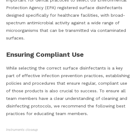
important for dental practices to select US Environmental
Protection Agency (EPA) registered surface disinfectants
designed specifically for healthcare facilities, with broad-
spectrum antimicrobial activity against a wide range of
microorganisms that can be transmitted via contaminated
surfaces.
Ensuring Compliant Use
While selecting the correct surface disinfectants is a key
part of effective infection prevention practices, establishing
policies and procedures that ensure regular, compliant use
of those products is also crucial to success. To ensure all
team members have a clear understanding of cleaning and
disinfecting protocols, we recommend the following best
practices for educating team members.
Instruments closeup