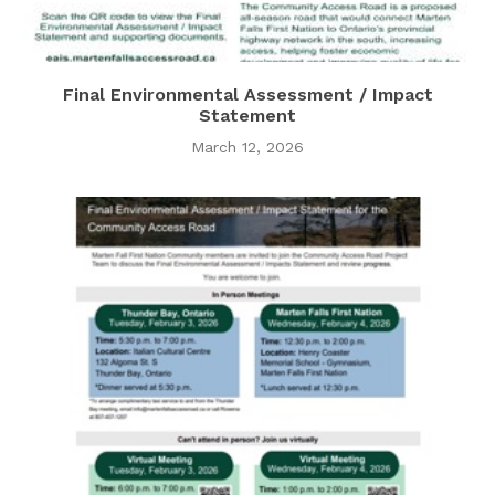
Final Environmental Assessment / Impact
Statement
March 12, 2026