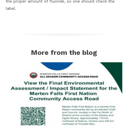
the proper amount of fluoride, so one should check the
label.
More from the blog