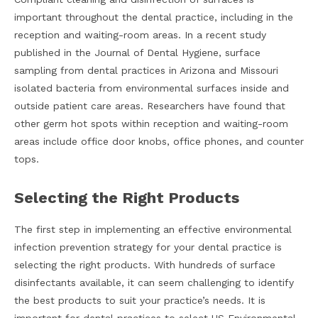
important throughout the dental practice, including in the
reception and waiting-room areas. In a recent study
published in the Journal of Dental Hygiene, surface
sampling from dental practices in Arizona and Missouri
isolated bacteria from environmental surfaces inside and
outside patient care areas. Researchers have found that
other germ hot spots within reception and waiting-room
areas include office door knobs, office phones, and counter
tops.
Selecting the Right Products
The first step in implementing an effective environmental
infection prevention strategy for your dental practice is
selecting the right products. With hundreds of surface
disinfectants available, it can seem challenging to identify
the best products to suit your practice’s needs. It is